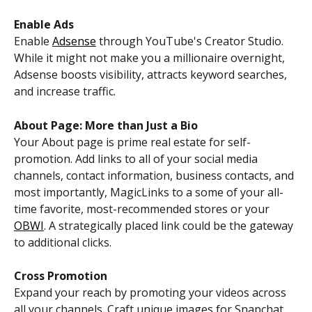
Enable Ads
Enable 
Adsense
 through YouTube's Creator Studio. 
While it might not make you a millionaire overnight, 
Adsense boosts visibility, attracts keyword searches, 
and increase traffic. 
About Page: More than Just a Bio
Your About page is prime real estate for self-
promotion. Add links to all of your social media 
channels, contact information, business contacts, and 
most importantly, MagicLinks to a some of your all-
time favorite, most-recommended stores or your 
OBWI
. A strategically placed link could be the gateway 
to additional clicks.
Cross Promotion
Expand your reach by promoting your videos across 
all your channels. Craft unique images for Snapchat, 