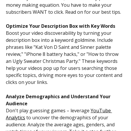
money making equation. You have to make your 
subscribers WANT to click. Read on for our best tips. 
Optimize Your Description Box with Key Words
Boost your video discoverability by turning your 
description box into a keyword goldmine. Include 
phrases like "Kat Von D Saint and Sinner palette 
review," "iPhone 8 battery hacks," or "How to throw 
an Ugly Sweater Christmas Party." These keywords 
help your videos pop up for users searching those 
specific topics, driving more eyes to your content and 
clicks on your links. 
Analyze Demographics and Understand Your 
Audience
Don't play guessing games – leverage 
YouTube 
Analytics
 to uncover the demographics of your 
audience. Analyze the average ages, genders, and 