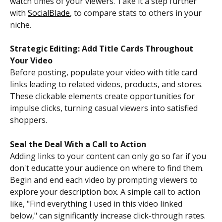
watch times of your viewers. Take it a step further 
with 
SocialBlade
, to compare stats to others in your 
niche. 
Strategic Editing: Add Title Cards Throughout 
Your Video
Before posting, populate your video with title card 
links leading to related videos, products, and stores. 
These clickable elements create opportunities for 
impulse clicks, turning casual viewers into satisfied 
shoppers.
Seal the Deal With a Call to Action
Adding links to your content can only go so far if you 
don't educatte your audience on where to find them. 
Begin and end each video by prompting viewers to 
explore your description box. A simple call to action 
like, "Find everything I used in this video linked 
below," can significantly increase click-through rates.