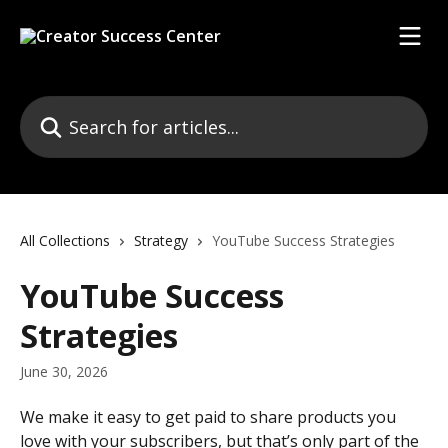
Skip to main content
Search for articles...
All Collections
Strategy
YouTube Success Strategies
YouTube Success
Strategies
June 30, 2026
We make it easy to get paid to share products you 
love with your subscribers, but that’s only part of the 