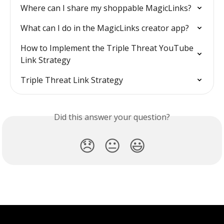
Where can I share my shoppable MagicLinks?
What can I do in the MagicLinks creator app?
How to Implement the Triple Threat YouTube 
Link Strategy
Triple Threat Link Strategy
Did this answer your question?
😞
😐
😃