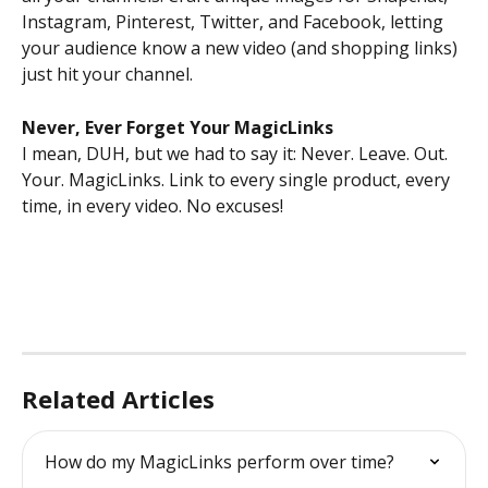
Instagram, Pinterest, Twitter, and Facebook, letting 
your audience know a new video (and shopping links) 
just hit your channel. 
Never, Ever Forget Your MagicLinks
I mean, DUH, but we had to say it: Never. Leave. Out. 
Your. MagicLinks. Link to every single product, every 
time, in every video. No excuses!
Related Articles
How do my MagicLinks perform over time?