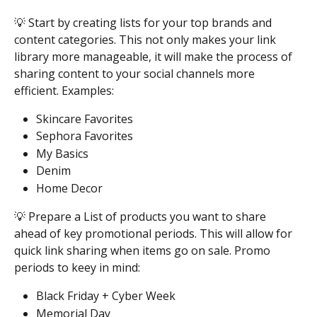
💡 Start by creating lists for your top brands and 
content categories. This not only makes your link 
library more manageable, it will make the process of 
sharing content to your social channels more 
efficient. Examples:
Skincare Favorites 
Sephora Favorites 
My Basics 
Denim 
Home Decor  
💡 Prepare a List of products you want to share 
ahead of key promotional periods. This will allow for 
quick link sharing when items go on sale. Promo 
periods to keey in mind:
Black Friday + Cyber Week 
Memorial Day 