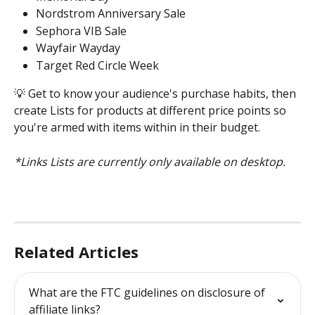
Nordstrom Anniversary Sale 
Sephora VIB Sale 
Wayfair Wayday 
Target Red Circle Week 
💡 Get to know your audience's purchase habits, then 
create Lists for products at different price points so 
you're armed with items within in their budget. 
*Links Lists are currently only available on desktop. 
Related Articles
What are the FTC guidelines on disclosure of 
affiliate links?