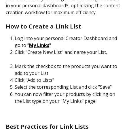
in your personal dashboard*, optimizing the content 
creation workflow for maximum efficiency.
How to Create a Link List
Log into your personal Creator Dashboard and 
go to "
My Links
"
Click "Create New List" and name your List. 
Mark the checkbox to the products you want to 
add to your List
Click "Add to Lists"
Select the corresponding List and click "Save"
You can now filter your products by clicking on 
the List type on your "My Links" page!
Best Practices for Link Lists