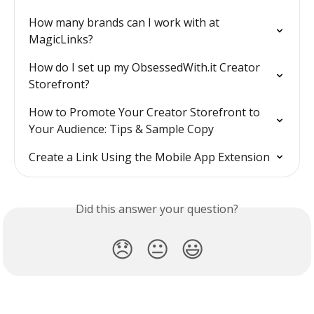
How many brands can I work with at 
MagicLinks?
How do I set up my ObsessedWith.it Creator 
Storefront?
How to Promote Your Creator Storefront to 
Your Audience: Tips & Sample Copy
Create a Link Using the Mobile App Extension
Did this answer your question?
😞
😐
😃