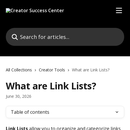
Skip to main content
Search for articles...
All Collections
Creator Tools
What are Link Lists?
What are Link Lists?
June 30, 2026
Table of contents
Link Lists
 allow you to organize and categorize links 