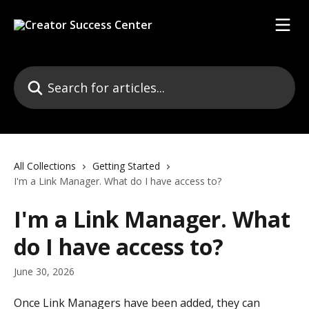
Skip to main content
Search for articles...
All Collections
Getting Started
I'm a Link Manager. What do I have access to?
I'm a Link Manager. What
do I have access to?
June 30, 2026
Once Link Managers have been added, they can 