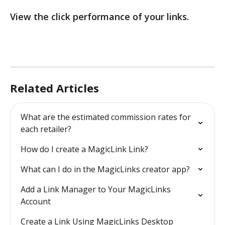
View the click performance of your links. 
Related Articles
What are the estimated commission rates for 
each retailer?
How do I create a MagicLink Link?
What can I do in the MagicLinks creator app?
Add a Link Manager to Your MagicLinks 
Account
Create a Link Using MagicLinks Desktop 