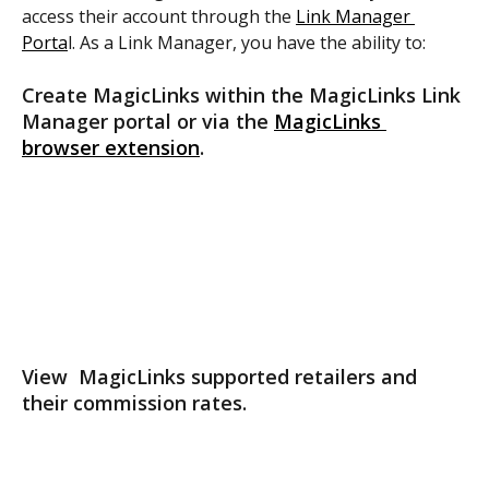
access their account through the 
Link Manager 
Porta
l. As a Link Manager, you have the ability to:
Create MagicLinks within the MagicLinks Link 
Manager portal or via the 
MagicLinks 
browser extension
.
View  MagicLinks supported retailers and 
their commission rates.