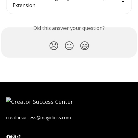
Extension
Did this answer your question?
😞
😐
😃
creatorsuccess@magiclinks.com