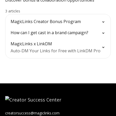
Discover bonus & collaboration opportunities
3 articles
MagicLinks Creator Bonus Program
How can I get cast in a brand campaign?
MagicLinks x LinkDM
Auto-DM Your Links for Free with LinkDM Pro
creatorsuccess@magiclinks.com