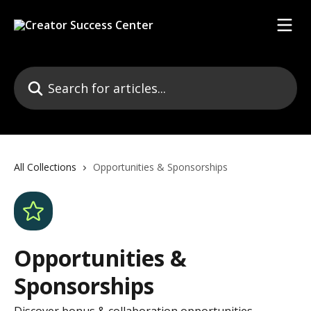
Skip to main content
Search for articles...
All Collections
Opportunities & Sponsorships
Opportunities &
Sponsorships