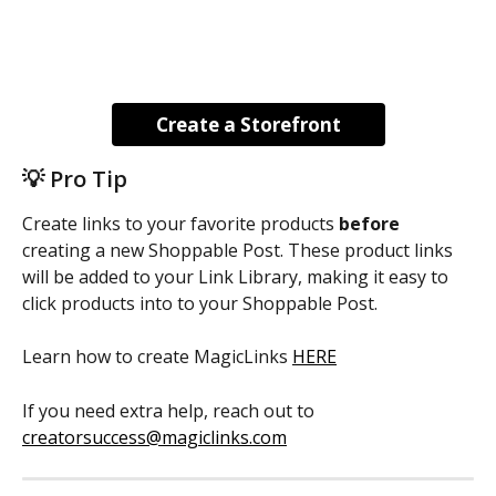
Create a Storefront
💡 Pro Tip
Create links to your favorite products 
before
creating a new Shoppable Post. These product links 
will be added to your Link Library, making it easy to 
click products into to your Shoppable Post.
Learn how to create MagicLinks 
HERE
If you need extra help, reach out to 
creatorsuccess@magiclinks.com