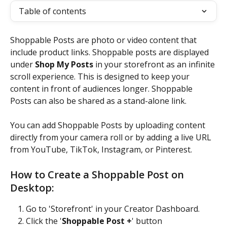
Table of contents
Shoppable Posts are photo or video content that 
include product links. Shoppable posts are displayed 
under 
Shop My Posts
 in your storefront as an infinite 
scroll experience. This is designed to keep your 
content in front of audiences longer. Shoppable 
Posts can also be shared as a stand-alone link.
You can add Shoppable Posts by uploading content 
directly from your camera roll or by adding a live URL 
from YouTube, TikTok, Instagram, or Pinterest. 
How to Create a Shoppable Post on 
Desktop:
Go to 'Storefront' in your Creator Dashboard.
Click the '
Shoppable Post +
' button