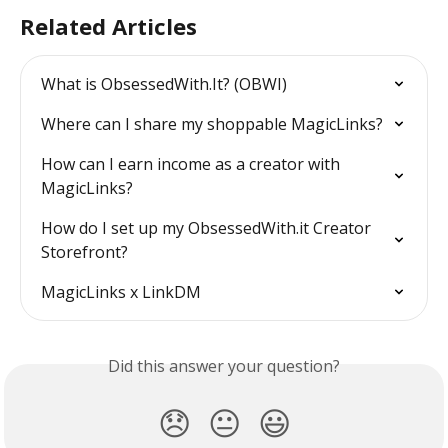
Related Articles
What is ObsessedWith.It? (OBWI)
Where can I share my shoppable MagicLinks?
How can I earn income as a creator with 
MagicLinks?
How do I set up my ObsessedWith.it Creator 
Storefront?
MagicLinks x LinkDM
Did this answer your question?
😞
😐
😃