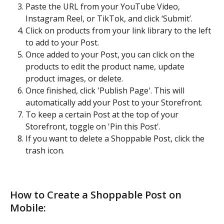
Paste the URL from your YouTube Video, 
Instagram Reel, or TikTok, and click ‘Submit’.
Click on products from your link library to the left 
to add to your Post.
Once added to your Post, you can click on the 
products to edit the product name, update 
product images, or delete. 
Once finished, click 'Publish Page'. This will 
automatically add your Post to your Storefront. 
To keep a certain Post at the top of your 
Storefront, toggle on 'Pin this Post'. 
If you want to delete a Shoppable Post, click the 
trash icon.
How to Create a Shoppable Post on 
Mobile: