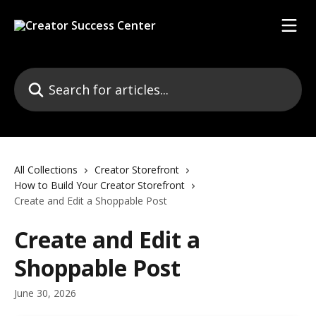
Skip to main content
Search for articles...
All Collections
Creator Storefront
How to Build Your Creator Storefront
Create and Edit a Shoppable Post
Create and Edit a
Shoppable Post
June 30, 2026