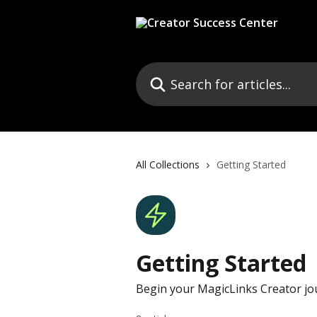
Skip to main content
Search for articles...
All Collections
Getting Started
Getting Started
Begin your MagicLinks Creator jo