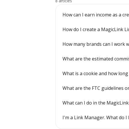
8 articles
How can I earn income as a cr
How do I create a MagicLink Li
How many brands can I work w
What are the estimated commiss
What is a cookie and how long 
What are the FTC guidelines on 
What can I do in the MagicLink
I'm a Link Manager. What do I 