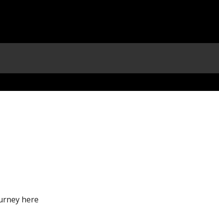
urney here