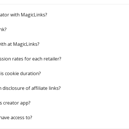
eator with MagicLinks?
nk?
ith at MagicLinks?
ion rates for each retailer?
is cookie duration?
disclosure of affiliate links?
s creator app?
have access to?