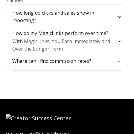
3 articles
How long do clicks and sales show in
reporting?
How do my MagicLinks perform over time?
With MagicLinks, You Earn Immediately and
Over the Longer Term
Where can I find commission rates?
creatorsuccess@magiclinks.com