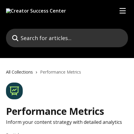
Skip to main content
Search for articles...
All Collections
Performance Metrics
Performance Metrics
Inform your content strategy with detailed analytics